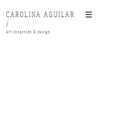
CAROLINA AGUILAR
/
art direction & design