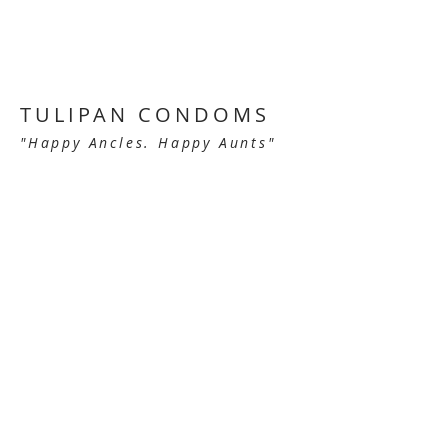
TULIPAN CONDOMS
"Happy Ancles. Happy Aunts"
Tulipan Condoms make people feel good
about not wanting children of their own
in this smart and funny campaign.
These award winning ads - including
Cannes Lions, New York Festivals and
the One Show - had mayor international
recognition and were included in
Archive, the prestigious advertising
magazine.
BACK