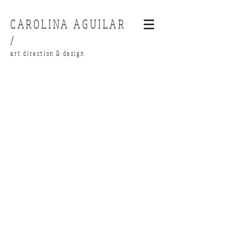
CAROLINA AGUILAR
/
art direction & design